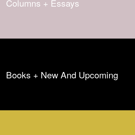
Columns + Essays
Books + New And Upcoming