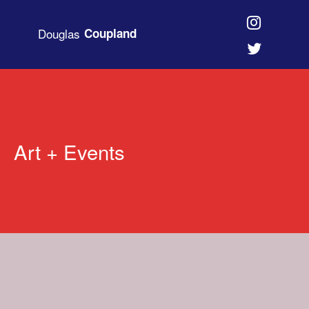
Douglas
Coupland
Art + Events