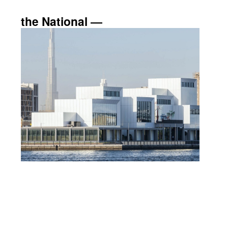
the National ―