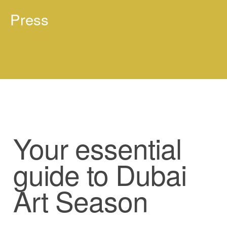
Press
Your essential
guide to Dubai
Art Season