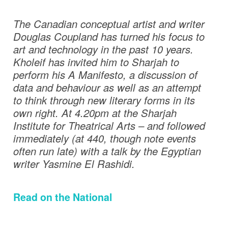
The Canadian conceptual artist and writer
Douglas Coupland has turned his focus to
art and technology in the past 10 years.
Kholeif has invited him to Sharjah to
perform his A Manifesto, a discussion of
data and behaviour as well as an attempt
to think through new literary forms in its
own right. At 4.20pm at the Sharjah
Institute for Theatrical Arts – and followed
immediately (at 440, though note events
often run late) with a talk by the Egyptian
writer Yasmine El Rashidi.
Read on the National