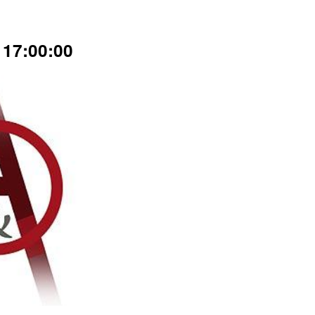
17:00:00