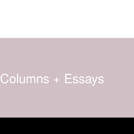
Columns + Essays