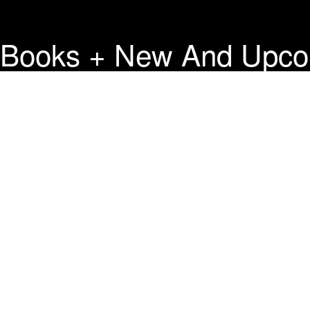
Books + New And Upco
Press