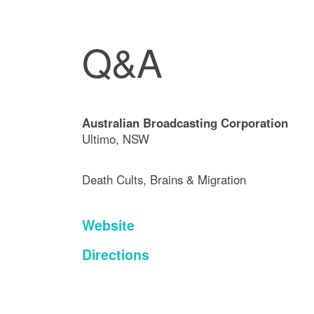
Q&A
Australian Broadcasting Corporation
Ultimo, NSW
Death Cults, Brains & Migration
Website
Directions