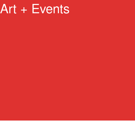
Art + Events