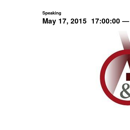
Speaking
May 17, 2015
17:00:00
―