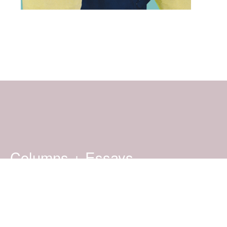
Columns + Essays