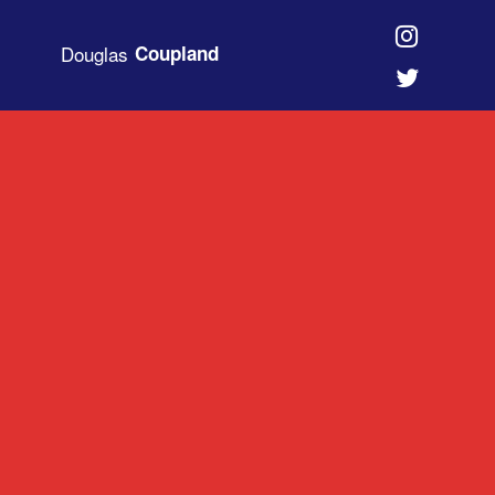
Douglas
Coupland