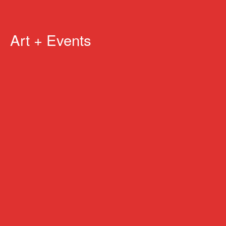
Art + Events