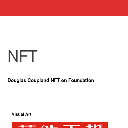
NFT
Douglas Coupland NFT on Foundation
Visual Art