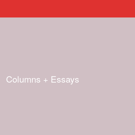
Columns + Essays