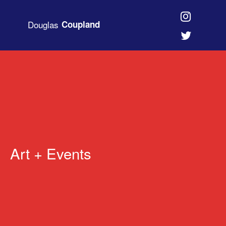
Douglas
Coupland
Art + Events