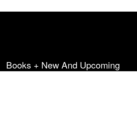
Books + New And Upcoming