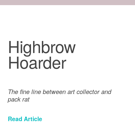
Highbrow
Hoarder
The fine line between art collector and
pack rat
Read Article