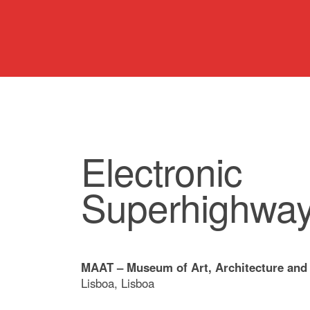
Electronic
Superhighwa
MAAT – Museum of Art, Architecture and
Lisboa, Lisboa