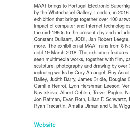
MAAT brings to Portugal Electronic Superhi
by the Whitechapel Gallery, London, in 2016
exhibition that brings together over 100 artw
impact of computer and Internet technologies
the mid-1960s to the present day and includ
Constant Dullaart, JODI, Jan Robert Leegte
more. The exhibition at MAAT runs from 8 
until 19 March 2018. The exhibition features
seen multimedia works, together with film, pa
sculpture, photography and drawing by over 7
including works by Cory Arcangel, Roy Ascot
Bailey, Judith Barry, James Bridle, Douglas 
Camille Henrot, Lynn Hershman Leeson, Vera
Novitskova, Albert Oehlen, Trevor Paglen, N
Jon Rafman, Evan Roth, Lilian F. Schwartz, H
Ryan Trecartin, Amalia Ulman and Ulla Wigg
Website