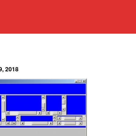
9, 2018