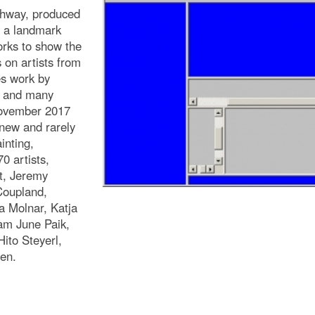
ghway, produced
: a landmark
orks to show the
 on artists from
es work by
, and many
November 2017
 new and rarely
inting,
0 artists,
t, Jeremy
Coupland,
 Molnar, Katja
am June Paik,
ito Steyerl,
en.