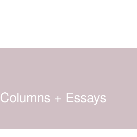
Columns + Essays