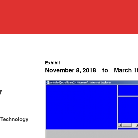
Exhibit
November 8, 2018
to
March 1
y
 Technology