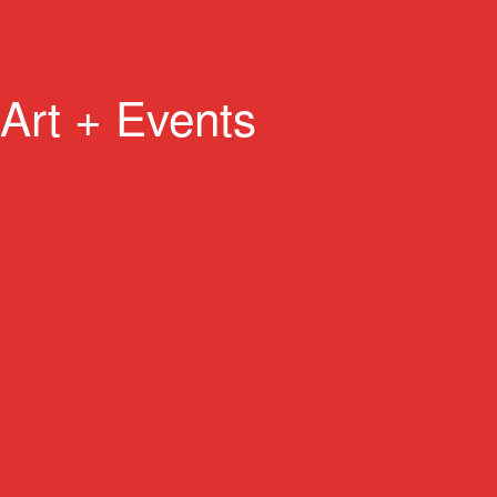
Art + Events