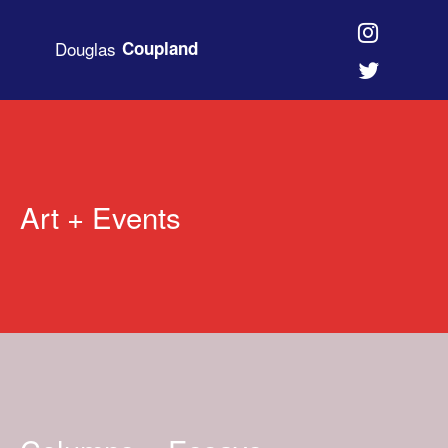
Douglas
Coupland
Art + Events