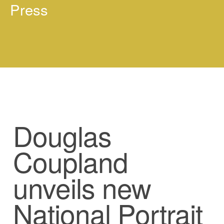
Press
Douglas
Coupland
unveils new
National Portrait