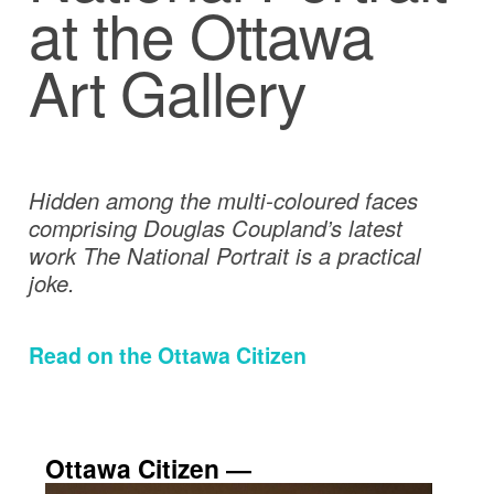
at the Ottawa
Art Gallery
Hidden among the multi-coloured faces
comprising Douglas Coupland’s latest
work The National Portrait is a practical
joke.
Read on the Ottawa Citizen
Ottawa Citizen ―