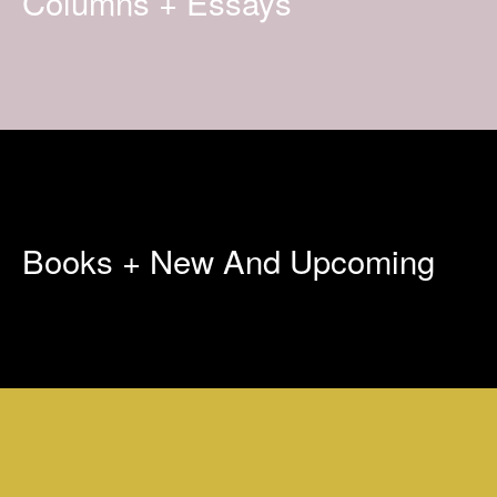
Columns + Essays
Books + New And Upcoming