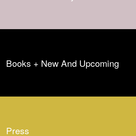
Books + New And Upcoming
Press