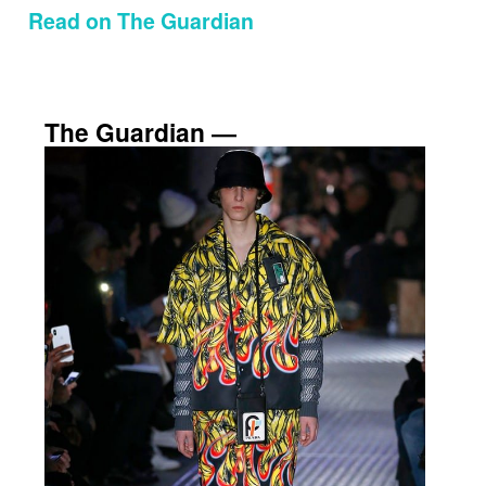
Read on The Guardian
The Guardian ―