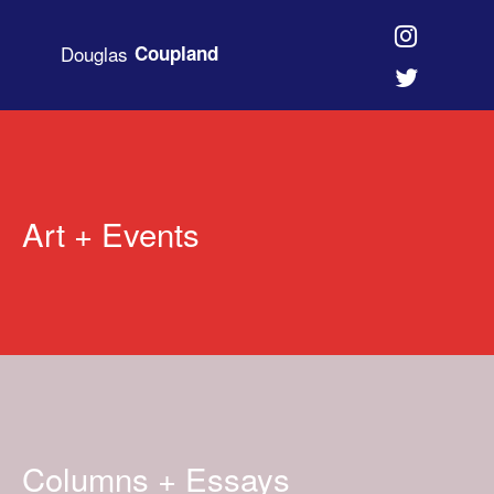
Douglas
Coupland
Art + Events
Columns + Essays