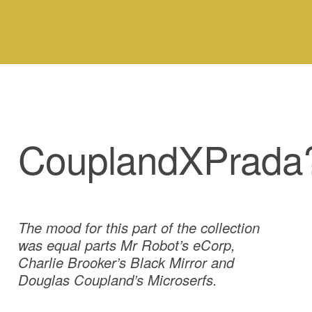
CouplandXPrada
The mood for this part of the collection
was equal parts Mr Robot’s eCorp,
Charlie Brooker’s Black Mirror and
Douglas Coupland’s Microserfs.