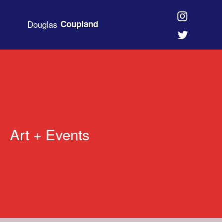
Douglas
Coupland
Art + Events