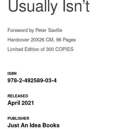
Usually Isn’t
Foreword by Peter Saville
Hardcover 20X26 CM, 96 Pages
Limited Edition of 300 COPIES
ISBN
978-2-492589-03-4
RELEASED
April 2021
PUBLISHER
Just An Idea Books