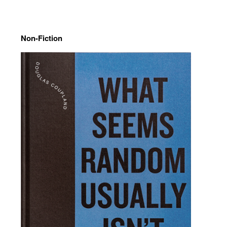
Non-Fiction