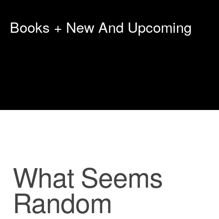
Books + New And Upcoming
What Seems
Random