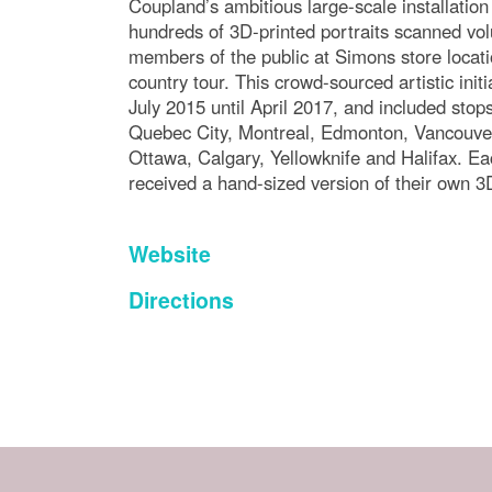
Coupland’s ambitious large-scale installatio
hundreds of 3D-printed portraits scanned vol
members of the public at Simons store locati
country tour. This crowd-sourced artistic init
July 2015 until April 2017, and included stops 
Quebec City, Montreal, Edmonton, Vancouver
Ottawa, Calgary, Yellowknife and Halifax. Ea
received a hand-sized version of their own 3
Website
Directions