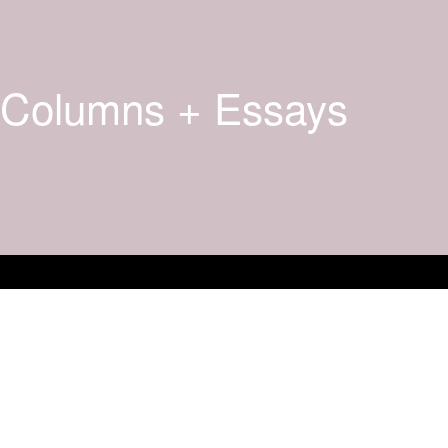
Columns + Essays
Books + New And Upco