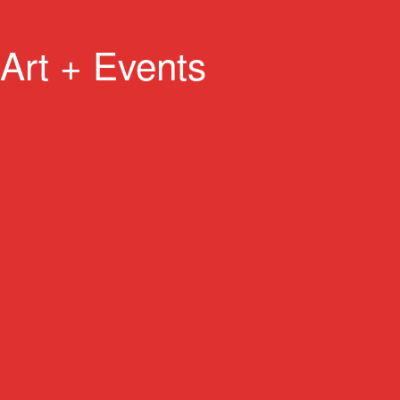
Art + Events