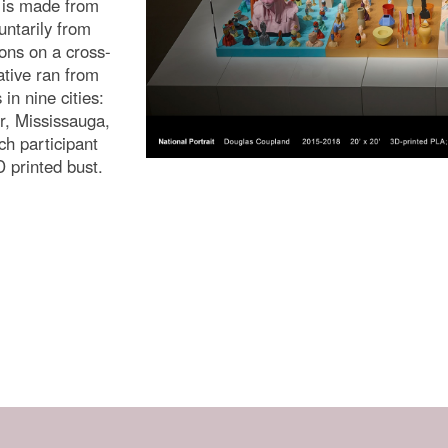
n is made from
untarily from
ons on a cross-
iative ran from
in nine cities:
, Mississauga,
ch participant
D printed bust.