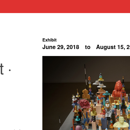
Exhibit
June 29, 2018
to
August 15, 
 ·