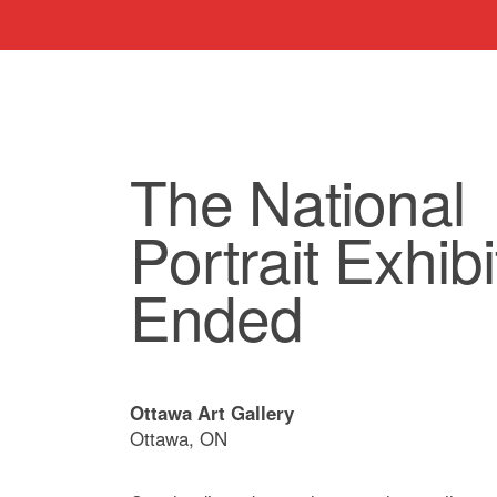
The National
Portrait Exhibit
Ended
Ottawa Art Gallery
Ottawa, ON