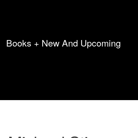
Books + New And Upcoming