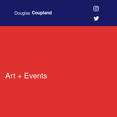
Douglas
Coupland
Art + Events