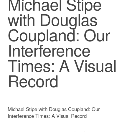
Michael Stipe
with Douglas
Coupland: Our
Interference
Times: A Visual
Record
Michael Stipe with Douglas Coupland: Our
Interference Times: A Visual Record