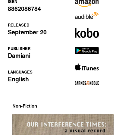
ISBN
8862086784
RELEASED
September 20
PUBLISHER
Damiani
LANGUAGES
English
Non-Fiction