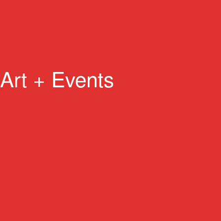
Art + Events