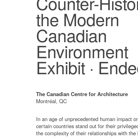
Counter-Histo
the Modern
Canadian
Environment
Exhibit · End
The Canadian Centre for Architecture
Montréal, QC
In an age of unprecedented human impact on
certain countries stand out for their privileg
the complexity of their relationships with the 