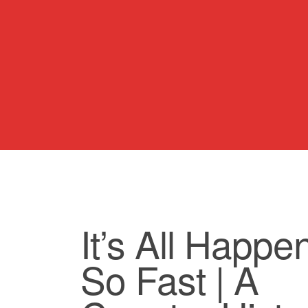
It’s All Happe
So Fast | A