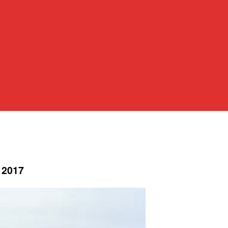
, 2017