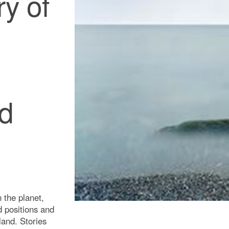
ry of
ed
 the planet,
ed positions and
land. Stories