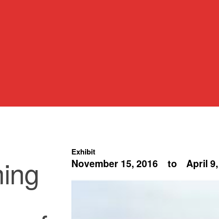
Exhibit
ning
November 15, 2016
to
April 9