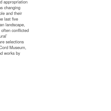
d appropriation
 as changing
ple and their
 last five
ian landscape,
often conflicted
ural’
re selections
cCord Museum,
nd works by