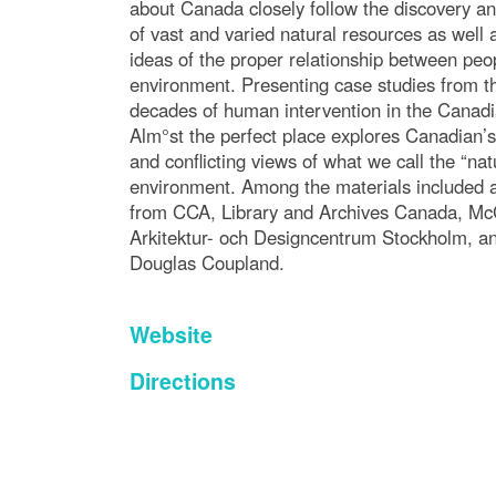
about Canada closely follow the discovery an
of vast and varied natural resources as well
ideas of the proper relationship between peo
environment. Presenting case studies from the
decades of human intervention in the Canad
Alm°st the perfect place explores Canadian’s 
and conflicting views of what we call the “nat
environment. Among the materials included a
from CCA, Library and Archives Canada, M
Arkitektur- och Designcentrum Stockholm, a
Douglas Coupland.
Website
Directions