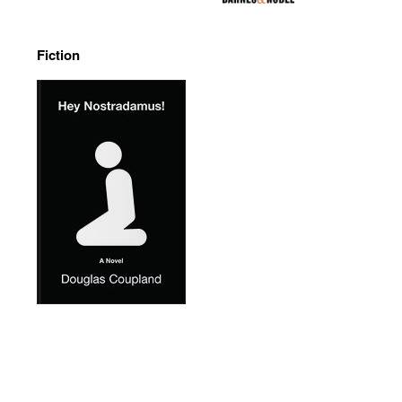
Fiction