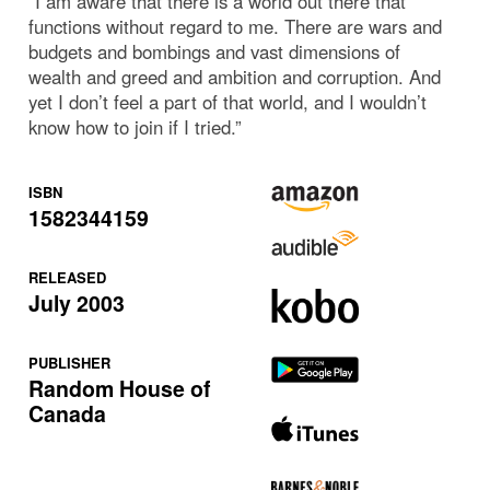
“I am aware that there is a world out there that
functions without regard to me. There are wars and
budgets and bombings and vast dimensions of
wealth and greed and ambition and corruption. And
yet I don’t feel a part of that world, and I wouldn’t
know how to join if I tried.”
ISBN
1582344159
RELEASED
July 2003
PUBLISHER
Random House of
Canada