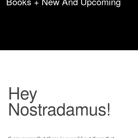
Books + New And Upcoming
Hey
Nostradamus!