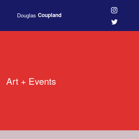
Douglas
Coupland
Art + Events