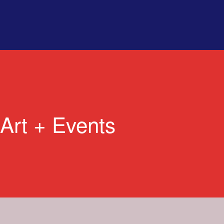
Art + Events