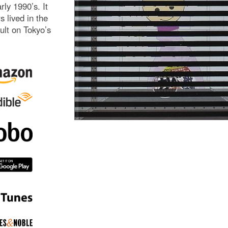
ly 1990’s. It
 lived in the
ult on Tokyo’s