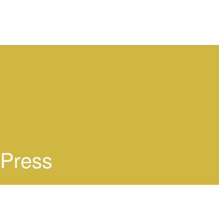
Press