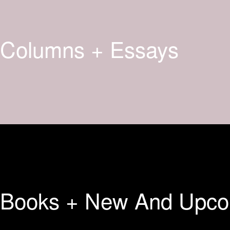
Columns + Essays
Books + New And Upco