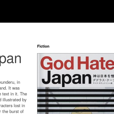
Fiction
apan
nderu, in
and. It was
 text in it. The
illustrated by
acters lost in
 the burst of