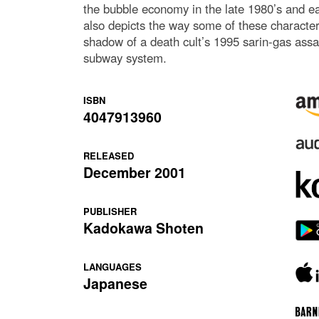
the bubble economy in the late 1980’s and ear
also depicts the way some of these characters
shadow of a death cult’s 1995 sarin-gas assa
subway system.
ISBN
4047913960
RELEASED
December 2001
PUBLISHER
Kadokawa Shoten
LANGUAGES
Japanese