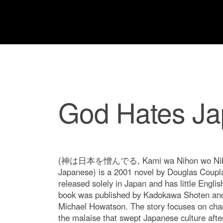
God Hates J
(神は日本を憎んでる, Kami wa Nihon wo Niku
Japanese) is a 2001 novel by Douglas Coupl
released solely in Japan and has little English
book was published by Kadokawa Shoten and 
Michael Howatson. The story focuses on char
the malaise that swept Japanese culture after