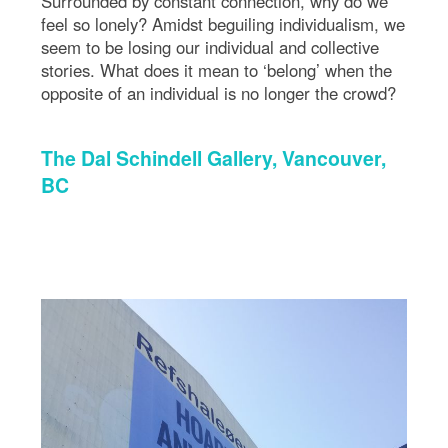
Surrounded by constant connection, why do we
feel so lonely? Amidst beguiling individualism, we
seem to be losing our individual and collective
stories. What does it mean to ‘belong’ when the
opposite of an individual is no longer the crowd?
The Dal Schindell Gallery, Vancouver,
BC