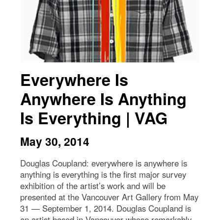
Everywhere Is
Anywhere Is Anything
Is Everything | VAG
May 30, 2014
Douglas Coupland: everywhere is anywhere is
anything is everything is the first major survey
exhibition of the artist’s work and will be
presented at the Vancouver Art Gallery from May
31 — September 1, 2014. Douglas Coupland is
an artist based in Vancouver whose remarkably