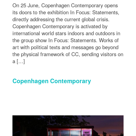
On 25 June, Copenhagen Contemporary opens
its doors to the exhibition In Focus: Statements,
directly addressing the current global crisis.
Copenhagen Contemporary is activated by
international world stars indoors and outdoors in
the group show In Focus: Statements. Works of
art with political texts and messages go beyond
the physical framework of CC, sending visitors on
a […]
Copenhagen Contemporary