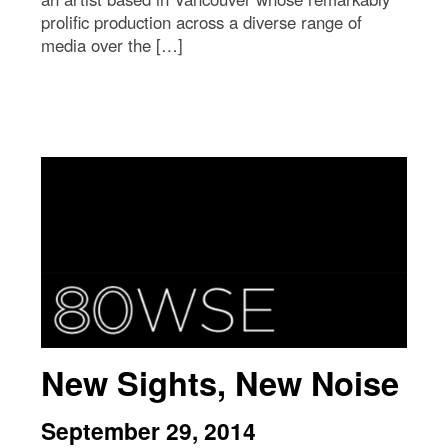
prolific production across a diverse range of
media over the […]
New Sights, New Noise
September 29, 2014