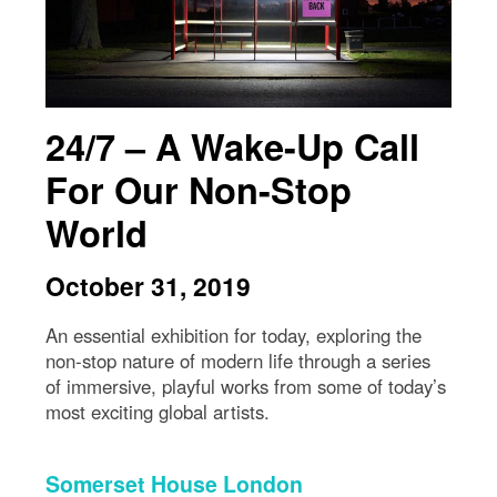
24/7 – A Wake-Up Call
For Our Non-Stop
World
October 31, 2019
An essential exhibition for today, exploring the
non-stop nature of modern life through a series
of immersive, playful works from some of today’s
most exciting global artists.
Somerset House London