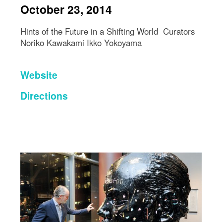
October 23, 2014
Hints of the Future in a Shifting World Curators
Noriko Kawakami Ikko Yokoyama
Website
Directions