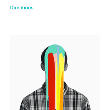
Directions