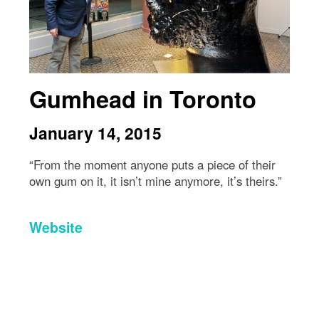
Gumhead in Toronto
January 14, 2015
“From the moment anyone puts a piece of their
own gum on it, it isn’t mine anymore, it’s theirs.”
Website
Directions