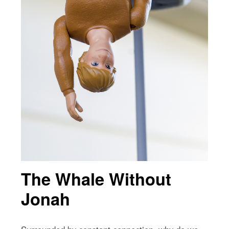
The Whale Without
Jonah