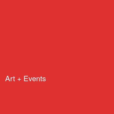
Art + Events