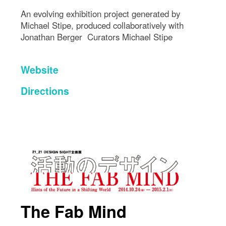
An evolving exhibition project generated by
Michael Stipe, produced collaboratively with
Jonathan Berger Curators Michael Stipe
Website
Directions
The Fab Mind