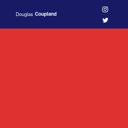
Douglas
Coupland