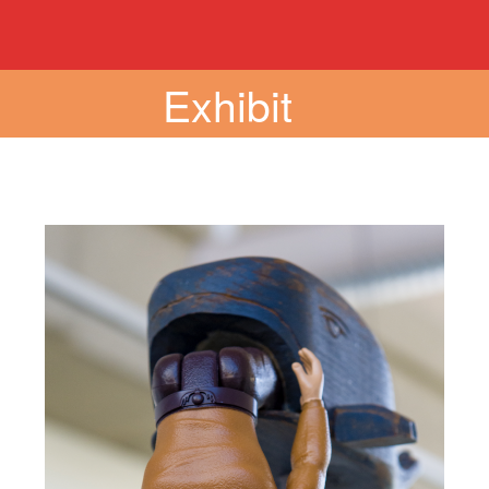
Exhibit