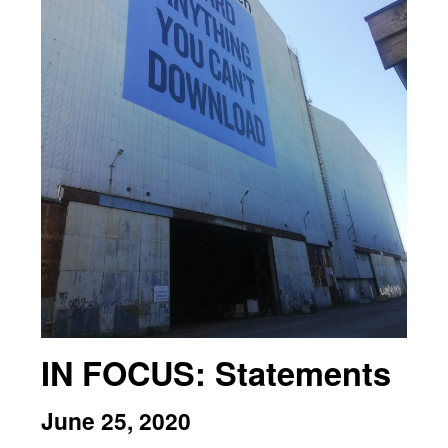
IN FOCUS: Statements
June 25, 2020